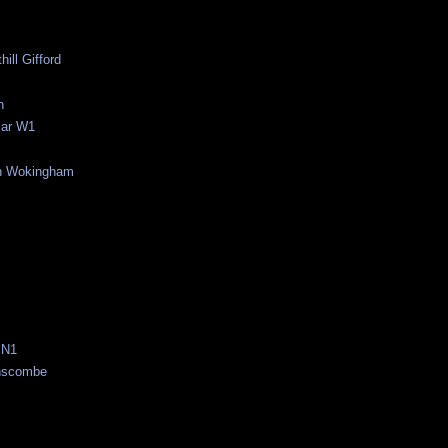
ill Gifford
n
Bar W1
rn Wokingham
 N1
anscombe