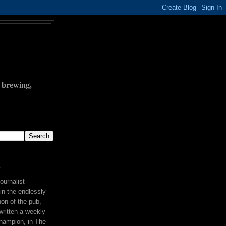
, brewing,
S
ournalist
 in the endlessly
on of the pub,
ritten a weekly
hampion, in The