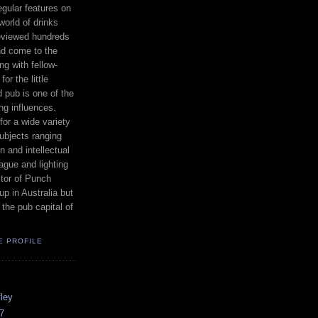
egular features on
world of drinks
reviewed hundreds
nd come to the
ng with fellow-
or the little
od pub is one of the
ing influences.
for a wide variety
subjects ranging
n and intellectual
ague and lighting
itor of Punch
p in Australia but
 the pub capital of
E PROFILE
ley
7