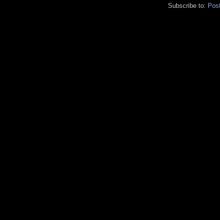
Subscribe to:
Pos