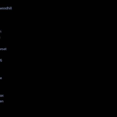
woodhill
m
g
rset
W6
ne
fax
aen