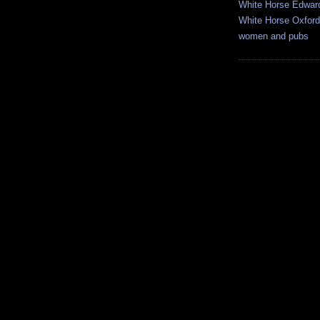
White Horse Edwar
White Horse Oxford
women and pubs