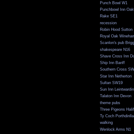
Punch Bowl W1
Punchbowl Inn Oak
Rake SE1
recession
Robin Hood Sutton
Royal Oak Wineha
Scanlon's pub Brig
shakespeare N16
Shave Cross Inn Do
Ship Inn Banff
Southern Cross S
Star Inn Netherton
Sultan SW19
Sun Inn Leintwardi
Talaton Inn Devon
theme pubs
Three Pigeons Hali
Ty Coch Porthdinll
walking
Wenlock Arms N1