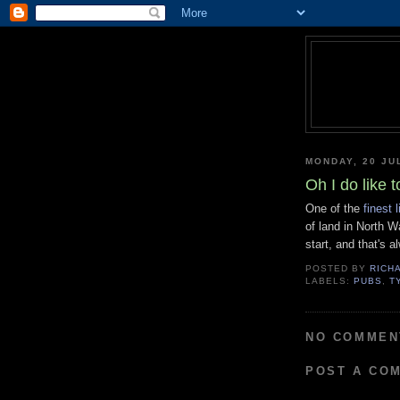
MONDAY, 20 JU
Oh I do like t
One of the
finest 
of land in North W
start, and that's 
POSTED BY
RICH
LABELS:
PUBS
,
T
NO COMMEN
POST A CO