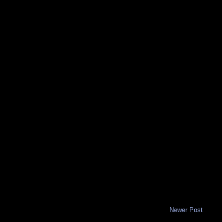
Newer Post