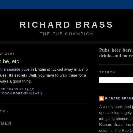
RICHARD BRASS
THE PUB CHAMPION
Pubs, beer, bars
LY 2009
drinks and more
o be, etc
little seaside pubs
in Britain is tucked away in a slip
SEARCH
ales. Its secret? Well, you have to walk there for a
always a good thing.
ARD BRASS
AT
17:12
Y COCH PORTHDINLLAEN
RICHARD BRAS
A widely published j
TS:
specialising largely
intriguing phenomen
MMENT
Richard Brass has w
column, The Pub C