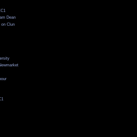
EC1
ham Dean
 on Clun
ersity
Newmarket
bour
C1