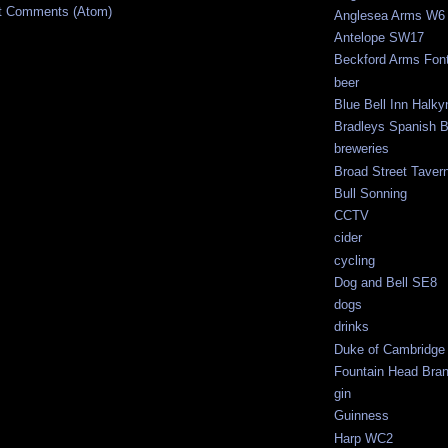
t Comments (Atom)
Anglesea Arms W6
Antelope SW17
Beckford Arms Fonth
beer
Blue Bell Inn Halky
Bradleys Spanish 
breweries
Broad Street Tave
Bull Sonning
CCTV
cider
cycling
Dog and Bell SE8
dogs
drinks
Duke of Cambridge
Fountain Head Br
gin
Guinness
Harp WC2