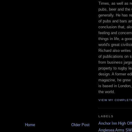
Times, as well as r
pubs, beer and the 
generally. He has 
of pubs and bars a
conclusion that, alo
feeling and concern f
things in life, a go
world's great civilis
Richard also writes 
of publications on 
from business jargo
property to rugby le
design. A former ed
magazine, he grew u
is based in London,
the world.
VIEW MY COMPLET
LABELS
Anchor Inn High Off
Home
Older Post
Anglesea Arms SW