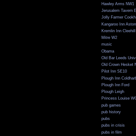
Hawley Arms NW1
Jerusalem Tavern 
Jolly Farmer Cook
Kangaroo Inn Aston
Kremlin Inn Cleehill
Mitre W2
music
Obama
Old Bar Leeds Univ
Old Crown Hesket 
Pilot Inn SE10
Plough Inn Coldhar
Plough Inn Ford
Plough Leigh
Princess Louise W
pub games
pub history
pubs
pubs in crisis
pubs in film