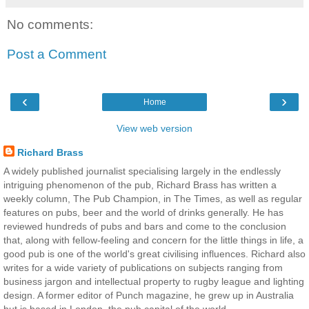
No comments:
Post a Comment
‹
›
Home
View web version
Richard Brass
A widely published journalist specialising largely in the endlessly
intriguing phenomenon of the pub, Richard Brass has written a
weekly column, The Pub Champion, in The Times, as well as regular
features on pubs, beer and the world of drinks generally. He has
reviewed hundreds of pubs and bars and come to the conclusion
that, along with fellow-feeling and concern for the little things in life, a
good pub is one of the world's great civilising influences. Richard also
writes for a wide variety of publications on subjects ranging from
business jargon and intellectual property to rugby league and lighting
design. A former editor of Punch magazine, he grew up in Australia
but is based in London, the pub capital of the world.