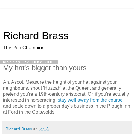
Richard Brass
The Pub Champion
Monday, 22 June 2009
My hat's bigger than yours
Ah, Ascot. Measure the height of your hat against your
neighbour's, shout 'Huzzah' at the Queen, and generally
pretend you're a 19th-century aristocrat. Or, if you're actually
interested in horseracing,
stay well away from the course
and settle down to a proper day's business in the Plough Inn
at Ford in the Cotswolds.
Richard Brass
at
14:18